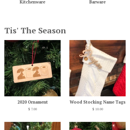
Kitchenware
Barware
Tis' The Season
2020 Ornament
Wood Stocking Name Tags
Regular
$ 7.00
Regular
$ 10.00
price
price