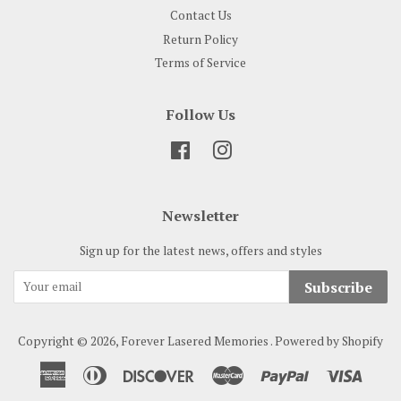
Contact Us
Return Policy
Terms of Service
Follow Us
Facebook
Instagram
Newsletter
Sign up for the latest news, offers and styles
Subscribe
Copyright © 2026,
Forever Lasered Memories
.
Powered by Shopify
American
Diners
Discover
Master
Paypal
Visa
Express
Club