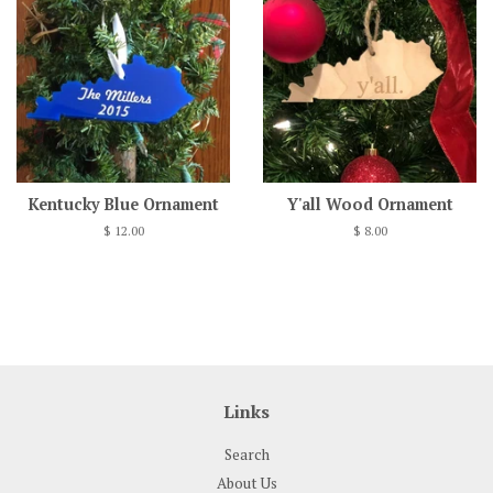
Kentucky Blue Ornament
Y'all Wood Ornament
Regular
$ 12.00
Regular
$ 8.00
price
price
Links
Search
About Us