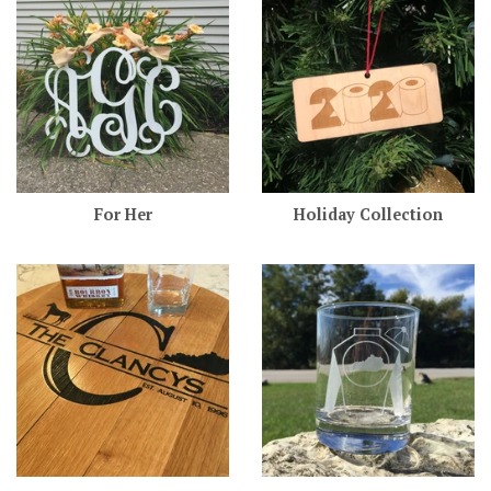
For Her
Holiday Collection